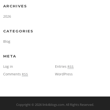
ARCHIVES
2026
CATEGORIES
Blog
META
Log in
Entries
RSS
Comments
WordPress
RSS
Copyright © 2026
link4blogs.com
. All Rights Reserved.