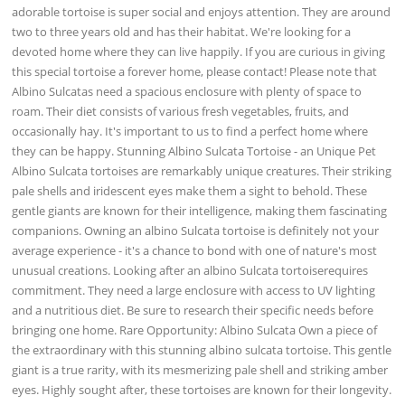
adorable tortoise is super social and enjoys attention. They are around
two to three years old and has their habitat. We're looking for a
devoted home where they can live happily. If you are curious in giving
this special tortoise a forever home, please contact! Please note that
Albino Sulcatas need a spacious enclosure with plenty of space to
roam. Their diet consists of various fresh vegetables, fruits, and
occasionally hay. It's important to us to find a perfect home where
they can be happy. Stunning Albino Sulcata Tortoise - an Unique Pet
Albino Sulcata tortoises are remarkably unique creatures. Their striking
pale shells and iridescent eyes make them a sight to behold. These
gentle giants are known for their intelligence, making them fascinating
companions. Owning an albino Sulcata tortoise is definitely not your
average experience - it's a chance to bond with one of nature's most
unusual creations. Looking after an albino Sulcata tortoiserequires
commitment. They need a large enclosure with access to UV lighting
and a nutritious diet. Be sure to research their specific needs before
bringing one home. Rare Opportunity: Albino Sulcata Own a piece of
the extraordinary with this stunning albino sulcata tortoise. This gentle
giant is a true rarity, with its mesmerizing pale shell and striking amber
eyes. Highly sought after, these tortoises are known for their longevity.