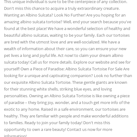
This unique individual is sure to be the centerpiece of any collection.
Don't miss this chance to acquire a truly extraordinary creature.
Wanting an Albino Sulcata? Look No Further! Are you hoping for an
amazing albino sulcata tortoise? Well, end your search because you've
found at the best place! We have a wonderful selection of healthy and
beautiful albino sulcatas, waiting to be your family. Each our tortoises
are bred with the utmost love and are well-socialized. We have a
wealth of information about their care, so you can ensure your new
pet lives a long and joyful life. Act now! to claim your dream albino
sulcata today! Call us for more details. Explore our website and see for
yourself! Own a Piece of Paradise: Albino Sulcata Tortoise For Sale Are
looking for a unique and captivating companion? Look no further than
our exquisite Albino Sulcata Tortoise. These gentle giants are known
for their stunning white shells, striking blue eyes, and loving
personalities. Owning an Albino Sulcata Tortoise is like owning a piece
of paradise – they bring joy, wonder, and a touch get more info of the
exotic to any home. Raised in a safe environment, our tortoises are
healthy. They are familiar with people and make wonderful additions
to families. Ready to join your family today! Don't miss this
opportunity to own a rare beauty! Contact us now for more
information!