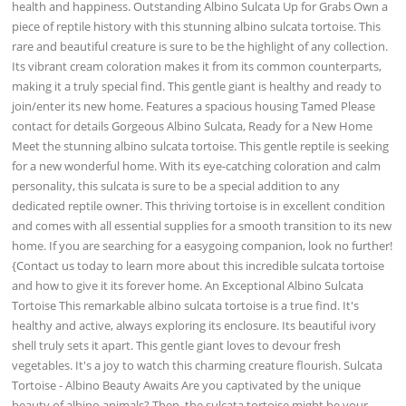
health and happiness. Outstanding Albino Sulcata Up for Grabs Own a
piece of reptile history with this stunning albino sulcata tortoise. This
rare and beautiful creature is sure to be the highlight of any collection.
Its vibrant cream coloration makes it from its common counterparts,
making it a truly special find. This gentle giant is healthy and ready to
join/enter its new home. Features a spacious housing Tamed Please
contact for details Gorgeous Albino Sulcata, Ready for a New Home
Meet the stunning albino sulcata tortoise. This gentle reptile is seeking
for a new wonderful home. With its eye-catching coloration and calm
personality, this sulcata is sure to be a special addition to any
dedicated reptile owner. This thriving tortoise is in excellent condition
and comes with all essential supplies for a smooth transition to its new
home. If you are searching for a easygoing companion, look no further!
{Contact us today to learn more about this incredible sulcata tortoise
and how to give it its forever home. An Exceptional Albino Sulcata
Tortoise This remarkable albino sulcata tortoise is a true find. It's
healthy and active, always exploring its enclosure. Its beautiful ivory
shell truly sets it apart. This gentle giant loves to devour fresh
vegetables. It's a joy to watch this charming creature flourish. Sulcata
Tortoise - Albino Beauty Awaits Are you captivated by the unique
beauty of albino animals? Then, the sulcata tortoise might be your