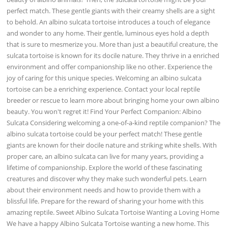
perfect match. These gentle giants with their creamy shells are a sight
to behold. An albino sulcata tortoise introduces a touch of elegance
and wonder to any home. Their gentle, luminous eyes hold a depth
that is sure to mesmerize you. More than just a beautiful creature, the
sulcata tortoise is known for its docile nature. They thrive in a enriched
environment and offer companionship like no other. Experience the
joy of caring for this unique species. Welcoming an albino sulcata
tortoise can be a enriching experience. Contact your local reptile
breeder or rescue to learn more about bringing home your own albino
beauty. You won't regret it! Find Your Perfect Companion: Albino
Sulcata Considering welcoming a one-of-a-kind reptile companion? The
albino sulcata tortoise could be your perfect match! These gentle
giants are known for their docile nature and striking white shells. With
proper care, an albino sulcata can live for many years, providing a
lifetime of companionship. Explore the world of these fascinating
creatures and discover why they make such wonderful pets. Learn
about their environment needs and how to provide them with a
blissful life. Prepare for the reward of sharing your home with this
amazing reptile. Sweet Albino Sulcata Tortoise Wanting a Loving Home
We have a happy Albino Sulcata Tortoise wanting a new home. This