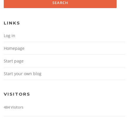
LINKS
Log in
Homepage
Start page
Start your own blog
VISITORS
484 Visitors