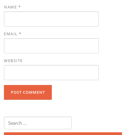
NAME
*
EMAIL
*
WEBSITE
Search for: