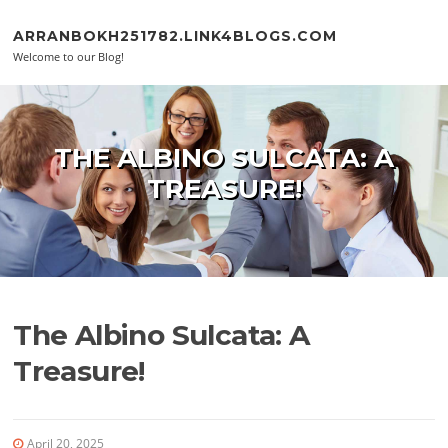
Skip to content
ARRANBOKH251782.LINK4BLOGS.COM
Welcome to our Blog!
THE ALBINO SULCATA: A
TREASURE!
The Albino Sulcata: A
Treasure!
April 20, 2025