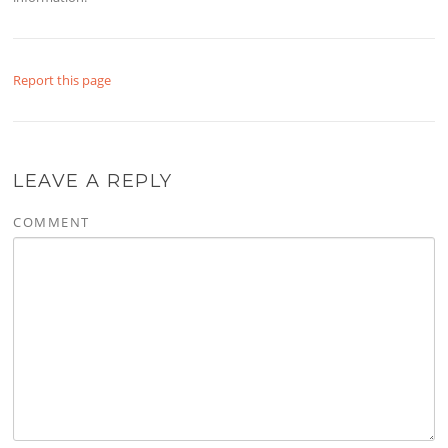
Report this page
LEAVE A REPLY
COMMENT