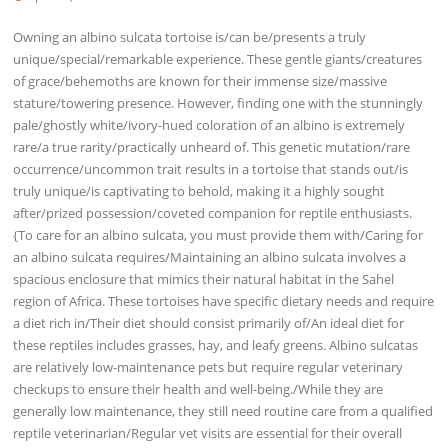
Owning an albino sulcata tortoise is/can be/presents a truly
unique/special/remarkable experience. These gentle giants/creatures
of grace/behemoths are known for their immense size/massive
stature/towering presence. However, finding one with the stunningly
pale/ghostly white/ivory-hued coloration of an albino is extremely
rare/a true rarity/practically unheard of. This genetic mutation/rare
occurrence/uncommon trait results in a tortoise that stands out/is
truly unique/is captivating to behold, making it a highly sought
after/prized possession/coveted companion for reptile enthusiasts.
{To care for an albino sulcata, you must provide them with/Caring for
an albino sulcata requires/Maintaining an albino sulcata involves a
spacious enclosure that mimics their natural habitat in the Sahel
region of Africa. These tortoises have specific dietary needs and require
a diet rich in/Their diet should consist primarily of/An ideal diet for
these reptiles includes grasses, hay, and leafy greens. Albino sulcatas
are relatively low-maintenance pets but require regular veterinary
checkups to ensure their health and well-being./While they are
generally low maintenance, they still need routine care from a qualified
reptile veterinarian/Regular vet visits are essential for their overall