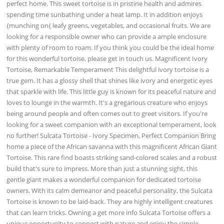
perfect home. This sweet tortoise is in pristine health and admires
spending time sunbathing under a heat lamp. It in addition enjoys
{munching on{ leafy greens, vegetables, and occasional fruits. We are
looking for a responsible owner who can provide a ample enclosure
with plenty of room to roam. If you think you could be the ideal home
for this wonderful tortoise, please get in touch us. Magnificent Ivory
Tortoise, Remarkable Temperament This delightful ivory tortoise is a
true gem. It has a glossy shell that shines like ivory and energetic eyes
that sparkle with life. This little guy is known for its peaceful nature and
loves to lounge in the warmth. It's a gregarious creature who enjoys
being around people and often comes out to greet visitors. If you're
looking for a sweet companion with an exceptional temperament, look
no further! Sulcata Tortoise - Ivory Specimen, Perfect Companion Bring
home a piece of the African savanna with this magnificent African Giant
Tortoise. This rare find boasts striking sand-colored scales and a robust
build that's sure to impress. More than just a stunning sight, this
gentle giant makes a wonderful companion for dedicated tortoise
owners. With its calm demeanor and peaceful personality, the Sulcata
Tortoise is known to be laid-back. They are highly intelligent creatures
that can learn tricks. Owning a get more info Sulcata Tortoise offers a
unique opportunity to connect with nature and enjoy the simple