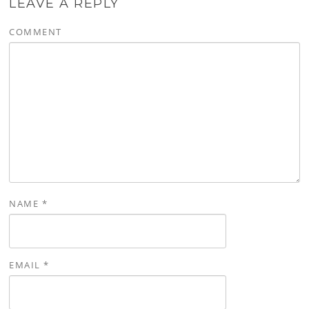
LEAVE A REPLY
COMMENT
NAME
*
EMAIL
*