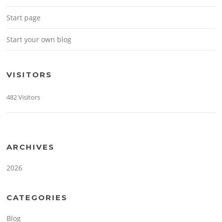
Start page
Start your own blog
VISITORS
482 Visitors
ARCHIVES
2026
CATEGORIES
Blog