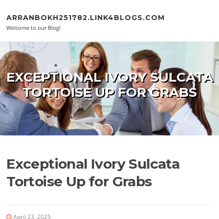
Skip to content
ARRANBOKH251782.LINK4BLOGS.COM
Welcome to our Blog!
EXCEPTIONAL IVORY SULCATA
TORTOISE UP FOR GRABS
Exceptional Ivory Sulcata
Tortoise Up for Grabs
April 23, 2025