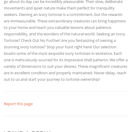
go about its day can be incredibly pleasurable. Their slow, deliberate
movements and quiet nature make them perfect for tranquility
seekers. Owning an ivory tortoise is a commitment, but the rewards
are immeasurable. These extraordinary creatures can bring happiness
to your home and teach you valuable lessons about patience,
responsibility, and the wonders of the natural world. Seeking an Ivory
Tortoise? Check Out No Further! Are you fantasizing of owning a
stunning ivory tortoise? Stop your hunt right here! Our selection
boasts some of the most exquisite ivory tortoises in existence. Each
one is meticulously sourced for its impressive shell patterns. We offer a
variety of dimensions to suit your desires. These magnificent creatures
are in excellent condition and properly maintained. Never delay, reach
out to us and start your journey to tortoise ownership!
Report this page