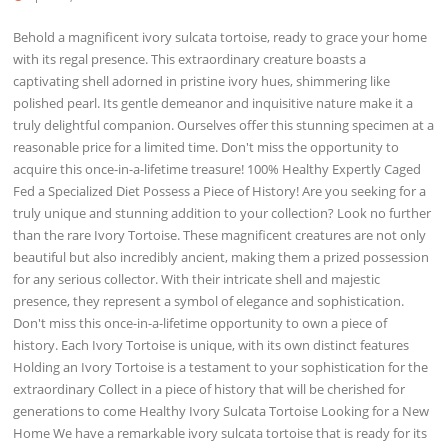
Behold a magnificent ivory sulcata tortoise, ready to grace your home
with its regal presence. This extraordinary creature boasts a
captivating shell adorned in pristine ivory hues, shimmering like
polished pearl. Its gentle demeanor and inquisitive nature make it a
truly delightful companion. Ourselves offer this stunning specimen at a
reasonable price for a limited time. Don't miss the opportunity to
acquire this once-in-a-lifetime treasure! 100% Healthy Expertly Caged
Fed a Specialized Diet Possess a Piece of History! Are you seeking for a
truly unique and stunning addition to your collection? Look no further
than the rare Ivory Tortoise. These magnificent creatures are not only
beautiful but also incredibly ancient, making them a prized possession
for any serious collector. With their intricate shell and majestic
presence, they represent a symbol of elegance and sophistication.
Don't miss this once-in-a-lifetime opportunity to own a piece of
history. Each Ivory Tortoise is unique, with its own distinct features
Holding an Ivory Tortoise is a testament to your sophistication for the
extraordinary Collect in a piece of history that will be cherished for
generations to come Healthy Ivory Sulcata Tortoise Looking for a New
Home We have a remarkable ivory sulcata tortoise that is ready for its