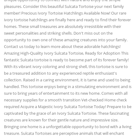
pleasures. Consider this beautiful Sulcata Tortoise your next family
member! Precious Ivory Tortoise Hatchlings Available Now! Our rare
ivory tortoise hatchlings are finally here and ready to find their forever
homes. These small treasures are absolutely irresistible with their
sweet personalities and striking shells. Don't miss out on the
opportunity to own one of these amazing creatures into your family.
Contact us today to learn more about these adorable hatchlings!
Amazing High-Quality Ivory Sulcata Tortoise, Ready for Adoption This
fantastic Sulcata tortoise is ready to become part of its forever family!
With its vibrant ivory coloring and strong shell, this tortoise is sure to
be a treasured addition to any experienced reptile enthusiast's
collection. Raised in a caring environment, it is tame and used to being
handled. This tortoise enjoys being in a stimulating environment and is
sure to bring years of entertainment to its new home. Comes with all
necessary supplies for a smooth transition Vet-checked Home check
required Acquire a Majestic Ivory Sulcata Tortoise Today! Prepare to be
captivated by the grace of an Ivory Sulcata Tortoise. These fascinating
creatures are known for their gentle nature and impressive size.
Bringing one home is a unforgettable opportunity to bond with a living
treasure. Sulcata Tortoises are perceptive animals that will enchant