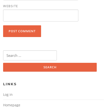
WEBSITE
Search for:
LINKS
Log in
Homepage