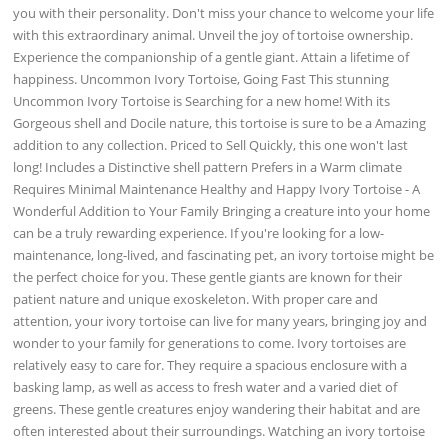
you with their personality. Don't miss your chance to welcome your life
with this extraordinary animal. Unveil the joy of tortoise ownership.
Experience the companionship of a gentle giant. Attain a lifetime of
happiness. Uncommon Ivory Tortoise, Going Fast This stunning
Uncommon Ivory Tortoise is Searching for a new home! With its
Gorgeous shell and Docile nature, this tortoise is sure to be a Amazing
addition to any collection. Priced to Sell Quickly, this one won't last
long! Includes a Distinctive shell pattern Prefers in a Warm climate
Requires Minimal Maintenance Healthy and Happy Ivory Tortoise - A
Wonderful Addition to Your Family Bringing a creature into your home
can be a truly rewarding experience. If you're looking for a low-
maintenance, long-lived, and fascinating pet, an ivory tortoise might be
the perfect choice for you. These gentle giants are known for their
patient nature and unique exoskeleton. With proper care and
attention, your ivory tortoise can live for many years, bringing joy and
wonder to your family for generations to come. Ivory tortoises are
relatively easy to care for. They require a spacious enclosure with a
basking lamp, as well as access to fresh water and a varied diet of
greens. These gentle creatures enjoy wandering their habitat and are
often interested about their surroundings. Watching an ivory tortoise