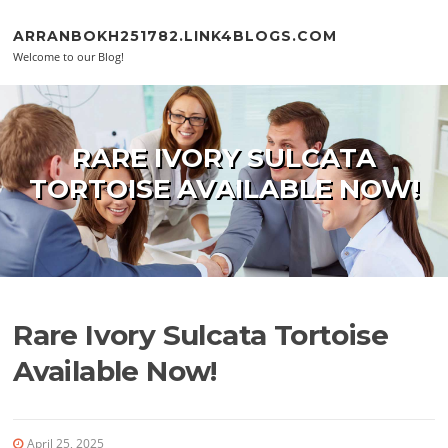
Skip to content
ARRANBOKH251782.LINK4BLOGS.COM
Welcome to our Blog!
RARE IVORY SULCATA
TORTOISE AVAILABLE NOW!
Rare Ivory Sulcata Tortoise
Available Now!
April 25, 2025