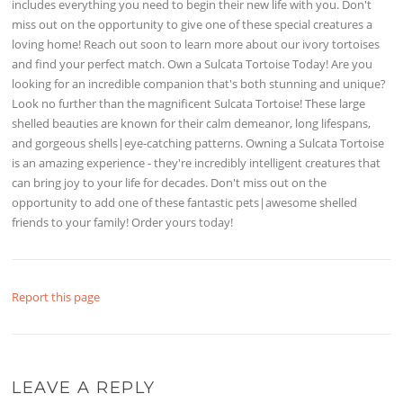
includes everything you need to begin their new life with you. Don't
miss out on the opportunity to give one of these special creatures a
loving home! Reach out soon to learn more about our ivory tortoises
and find your perfect match. Own a Sulcata Tortoise Today! Are you
looking for an incredible companion that's both stunning and unique?
Look no further than the magnificent Sulcata Tortoise! These large
shelled beauties are known for their calm demeanor, long lifespans,
and gorgeous shells|eye-catching patterns. Owning a Sulcata Tortoise
is an amazing experience - they're incredibly intelligent creatures that
can bring joy to your life for decades. Don't miss out on the
opportunity to add one of these fantastic pets|awesome shelled
friends to your family! Order yours today!
Report this page
LEAVE A REPLY