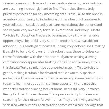
severe conservation laws and the expanding demand, ivory tortoises
are becoming increasingly hard to find. This makes them a truly
priceless possession for any discerning enthusiast. Fail to this once-in-
a-century opportunity to include one of these beautiful creatures to
your collection. Speak us today to learn more about the options and
secure your very own ivory tortoise. Exceptional Find: Ivory Sulcata
Tortoise For Adoption Prepare to be amazed by a truly remarkable
opportunity! A beautiful Ivory Sulcata Tortoise is now available for
adoption. This gentle giant boasts stunning ivory-colored shell, making
it a sight to behold. Known for their robustness, these tortoises can
thrive for decades with the proper care. If you're seeking a loving
companion who appreciates basking in the sun and leisurely strolls,
this Sulcata Tortoise might be your perfect match.{ This tortoise is
gentle, making it suitable for devoted reptile owners. A spacious
enclosure with ample room to roam is necessary. Please reach out us
today to learn more about this unique opportunity and give this
wonderful tortoise a loving forever home. Beautiful Ivory Tortoises,
Ready for Their Forever Homes These precious ivory tortoises are
searching for their dream forever homes. They are thriving and well-
socialized with humans. Each tortoise comes with a care package that