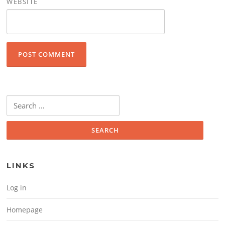
WEBSITE
Search for:
LINKS
Log in
Homepage