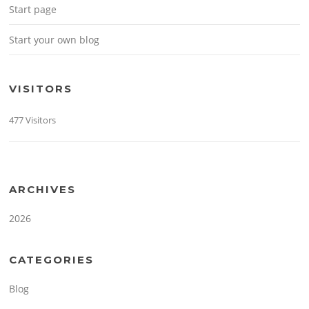
Start page
Start your own blog
VISITORS
477 Visitors
ARCHIVES
2026
CATEGORIES
Blog