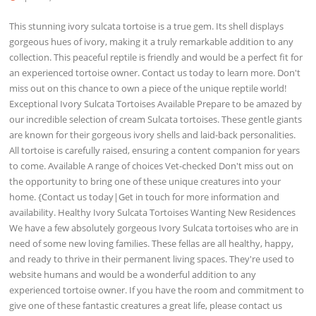
This stunning ivory sulcata tortoise is a true gem. Its shell displays
gorgeous hues of ivory, making it a truly remarkable addition to any
collection. This peaceful reptile is friendly and would be a perfect fit for
an experienced tortoise owner. Contact us today to learn more. Don't
miss out on this chance to own a piece of the unique reptile world!
Exceptional Ivory Sulcata Tortoises Available Prepare to be amazed by
our incredible selection of cream Sulcata tortoises. These gentle giants
are known for their gorgeous ivory shells and laid-back personalities.
All tortoise is carefully raised, ensuring a content companion for years
to come. Available A range of choices Vet-checked Don't miss out on
the opportunity to bring one of these unique creatures into your
home. {Contact us today|Get in touch for more information and
availability. Healthy Ivory Sulcata Tortoises Wanting New Residences
We have a few absolutely gorgeous Ivory Sulcata tortoises who are in
need of some new loving families. These fellas are all healthy, happy,
and ready to thrive in their permanent living spaces. They're used to
website humans and would be a wonderful addition to any
experienced tortoise owner. If you have the room and commitment to
give one of these fantastic creatures a great life, please contact us