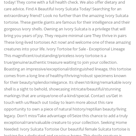
today! They come with a full health check. We also offer dietary and
care advice. Find A Beautiful Ivory Sulcata Today! Searching for an
extraordinary friend? Look no further than the amazing Ivory Sulcata
tortoise. These gentle giants are famous for their intelligence and their
gorgeous ivory shells. Owning an Ivory Sulcata is a privilege that will
bring you years of joy. They require minimal care They thrive in pairs
These long-lived tortoises Act now! and welcome one of these amazing
creatures into your life. Ivory Tortoise for Sale - Exceptional Lineage
This magnificent/outstanding/priceless ivory tortoise is a
true/genuine/authentic treasure waiting to join your collection.
Boasting an impressive/exceptional/distinguished lineage, this tortoise
comes from a long line of healthy/thriving/robust specimens known
for their beauty/splendor/elegance. Its sheer/striking/remarkable ivory
shell is a sight to behold, showcasing intricate/beautiful/stunning
markings that are unique/one-of-a-kind/special. Contact us/Get in
touch with us/Reach out today to learn more about this rare
opportunity to own a piece of natural history/reptilian beauty/living
legacy. Don't miss/Take advantage of/Seize this chance to add a truly
exceptional/rare/valuable creature to your collection. Seeking Home
Needed: Ivory Sulcata Tortoise Our beautiful female Sulcata tortoise is
looking for a dedicated and spacious home. This docile creature is