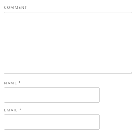
COMMENT
NAME
*
EMAIL
*