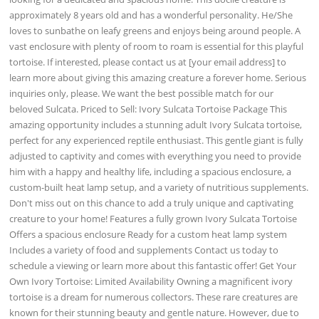
approximately 8 years old and has a wonderful personality. He/She
loves to sunbathe on leafy greens and enjoys being around people. A
vast enclosure with plenty of room to roam is essential for this playful
tortoise. If interested, please contact us at [your email address] to
learn more about giving this amazing creature a forever home. Serious
inquiries only, please. We want the best possible match for our
beloved Sulcata. Priced to Sell: Ivory Sulcata Tortoise Package This
amazing opportunity includes a stunning adult Ivory Sulcata tortoise,
perfect for any experienced reptile enthusiast. This gentle giant is fully
adjusted to captivity and comes with everything you need to provide
him with a happy and healthy life, including a spacious enclosure, a
custom-built heat lamp setup, and a variety of nutritious supplements.
Don't miss out on this chance to add a truly unique and captivating
creature to your home! Features a fully grown Ivory Sulcata Tortoise
Offers a spacious enclosure Ready for a custom heat lamp system
Includes a variety of food and supplements Contact us today to
schedule a viewing or learn more about this fantastic offer! Get Your
Own Ivory Tortoise: Limited Availability Owning a magnificent ivory
tortoise is a dream for numerous collectors. These rare creatures are
known for their stunning beauty and gentle nature. However, due to