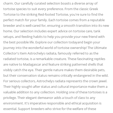
charm. Our carefully curated selection boasts a diverse array of
tortoise species to suit every preference. From the classic Greek
Tortoise to the striking Red-footed Tortoise, you're sure to find the
perfect match for your family. Each tortoise comes from a reputable
breeder and is well-cared for, ensuring a smooth transition into its new
home. Our selection includes expert advice on tortoise care, tank
setups, and feeding habits to help you provide your new friend with
the best possible life. Explore our collection todayand begin your
journey into the wonderful world of tortoise ownership! The Ultimate
Collector's Item Astrochelys radiata, famously referred to as the
radiated tortoise, is a remarkable creature. These fascinating reptiles
are native to Madagascar and feature striking patterned shells that
visibly catch the eye. Their gentle nature makes them desirable pets,
but their conservation status remains critically endangered in the wild.
For serious collectors, Astrochelys radiata represents the crown jewel.
Their highly sought-after status and cultural importance make them a
valuable addition to any collection. Holding one of these tortoises is a
privilege. Their elegant demeanor adds a touch of class to any
environment. It's imperative responsible and ethical acquisition is
essential. Support breeders who strive for the welfare of these