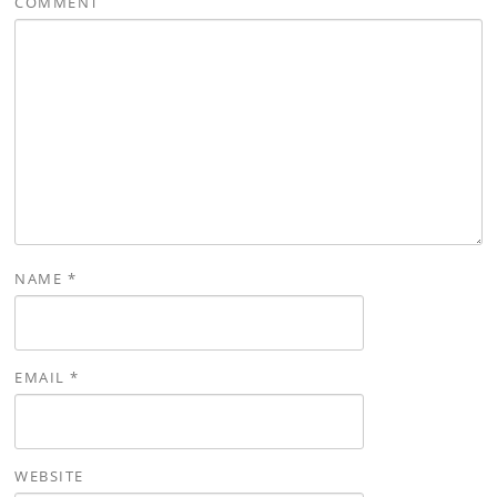
COMMENT
NAME
*
EMAIL
*
WEBSITE