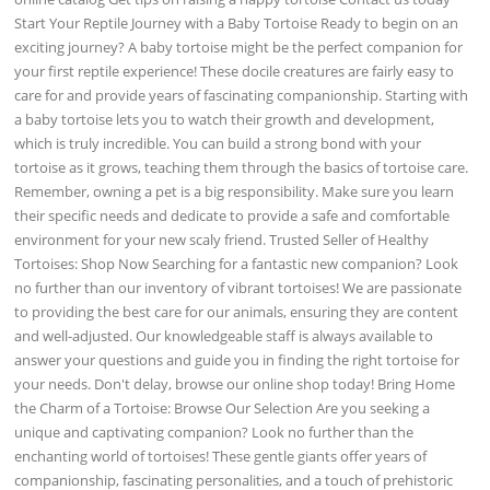
Start Your Reptile Journey with a Baby Tortoise Ready to begin on an
exciting journey? A baby tortoise might be the perfect companion for
your first reptile experience! These docile creatures are fairly easy to
care for and provide years of fascinating companionship. Starting with
a baby tortoise lets you to watch their growth and development,
which is truly incredible. You can build a strong bond with your
tortoise as it grows, teaching them through the basics of tortoise care.
Remember, owning a pet is a big responsibility. Make sure you learn
their specific needs and dedicate to provide a safe and comfortable
environment for your new scaly friend. Trusted Seller of Healthy
Tortoises: Shop Now Searching for a fantastic new companion? Look
no further than our inventory of vibrant tortoises! We are passionate
to providing the best care for our animals, ensuring they are content
and well-adjusted. Our knowledgeable staff is always available to
answer your questions and guide you in finding the right tortoise for
your needs. Don't delay, browse our online shop today! Bring Home
the Charm of a Tortoise: Browse Our Selection Are you seeking a
unique and captivating companion? Look no further than the
enchanting world of tortoises! These gentle giants offer years of
companionship, fascinating personalities, and a touch of prehistoric