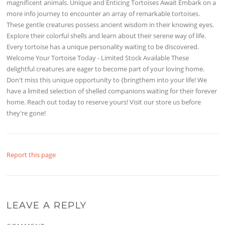
magnificent animals. Unique and Enticing Tortoises Await Embark on a
more info journey to encounter an array of remarkable tortoises.
These gentle creatures possess ancient wisdom in their knowing eyes.
Explore their colorful shells and learn about their serene way of life.
Every tortoise has a unique personality waiting to be discovered.
Welcome Your Tortoise Today - Limited Stock Available These
delightful creatures are eager to become part of your loving home.
Don't miss this unique opportunity to {bringthem into your life! We
have a limited selection of shelled companions waiting for their forever
home. Reach out today to reserve yours! Visit our store us before
they're gone!
Report this page
LEAVE A REPLY