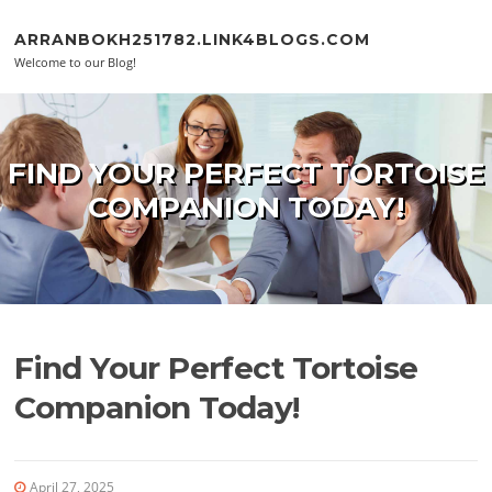
Skip to content
ARRANBOKH251782.LINK4BLOGS.COM
Welcome to our Blog!
FIND YOUR PERFECT TORTOISE
COMPANION TODAY!
Find Your Perfect Tortoise
Companion Today!
April 27, 2025