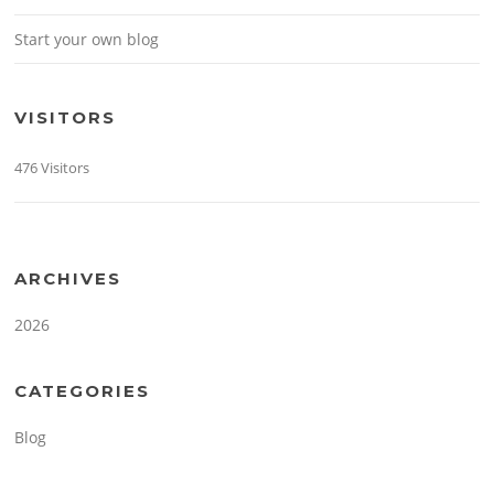
Start your own blog
VISITORS
476 Visitors
ARCHIVES
2026
CATEGORIES
Blog