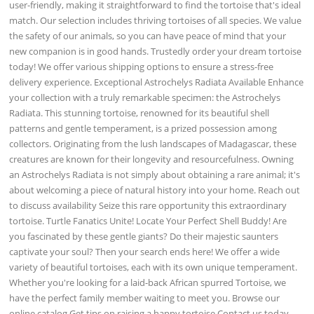
user-friendly, making it straightforward to find the tortoise that's ideal
match. Our selection includes thriving tortoises of all species. We value
the safety of our animals, so you can have peace of mind that your
new companion is in good hands. Trustedly order your dream tortoise
today! We offer various shipping options to ensure a stress-free
delivery experience. Exceptional Astrochelys Radiata Available Enhance
your collection with a truly remarkable specimen: the Astrochelys
Radiata. This stunning tortoise, renowned for its beautiful shell
patterns and gentle temperament, is a prized possession among
collectors. Originating from the lush landscapes of Madagascar, these
creatures are known for their longevity and resourcefulness. Owning
an Astrochelys Radiata is not simply about obtaining a rare animal; it's
about welcoming a piece of natural history into your home. Reach out
to discuss availability Seize this rare opportunity this extraordinary
tortoise. Turtle Fanatics Unite! Locate Your Perfect Shell Buddy! Are
you fascinated by these gentle giants? Do their majestic saunters
captivate your soul? Then your search ends here! We offer a wide
variety of beautiful tortoises, each with its own unique temperament.
Whether you're looking for a laid-back African spurred Tortoise, we
have the perfect family member waiting to meet you. Browse our
online catalog Get tips on raising a happy tortoise Contact us today