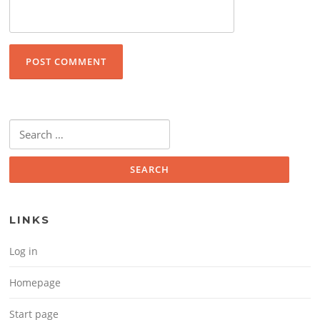
Search for:
LINKS
Log in
Homepage
Start page