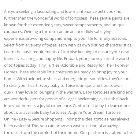
Are you seeking a fascinating and low-maintenance pet? Look no
further than the wonderful world of tortoises! These gentle giants are
known for their extended years, sweet temperaments, and unique
carapaces. Owning a tortoise can be an incredibly satisfying
experience, providing companionship to your life for many seasons.
Select from a variety of types, each with its own distinct characteristics.
Learn the basic requirements of tortoise keeping to ensure your new
friend lives a long and happy life. Embark your journey into the world
of tortoises today! Tiny Turtles: Adorable and Ready for Their Forever
Homes These adorable little creatures are ready to bring joy to your
home. With their petite shells and energetic personalities, they're sure
to steal your heart. Every baby tortoise is unique and has its own
quirk. They love to lounging in the warmth. Baby tortoises are kind and
are wonderful pets for people of all ages. Welcoming a little shellback
into your home is a joyful experience. Contact us today to learn more
about our available baby tortoises. Acquire Your Dream Tortoise
Online - Easy & Secure Shopping Finding the ideal tortoise has always
been easier! At The, you can browse a vast selection of amazing
tortoises from the comfort of their home. Our platform is crafted to be